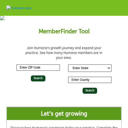
MemberFinder Tool
Join Humana’s growth journey and expand your
practice. See how many Humana members are in
your area.
Search
Search
Let’s get growing
Discover how Humana’s expansion helps your practice. Complete the