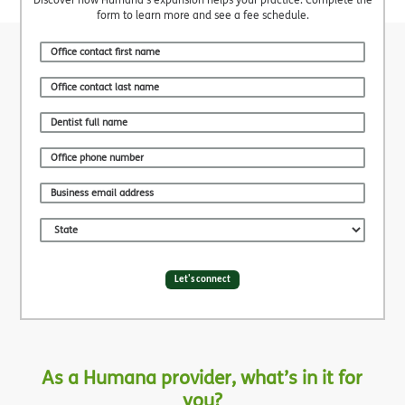
form to learn more and see a fee schedule.
Let's connect
As a Humana provider, what’s in it for
you?