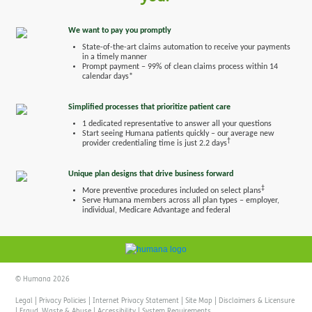
We want to pay you promptly
State-of-the-art claims automation to receive your payments
in a timely manner
Prompt payment – 99% of clean claims process within 14
calendar days*
Simplified processes that prioritize patient care
1 dedicated representative to answer all your questions
Start seeing Humana patients quickly – our average new
†
provider credentialing time is just 2.2 days
Unique plan designs that drive business forward
‡
More preventive procedures included on select plans
Serve Humana members across all plan types – employer,
individual, Medicare Advantage and federal
© Humana 2026
Legal
|
Privacy Policies
|
Internet Privacy Statement
|
Site Map
|
Disclaimers & Licensure
|
Fraud, Waste & Abuse
|
Accessibility
|
System Requirements